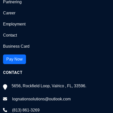
Partnering
Career
Employment
Contact
Business Card
Pay Now
CONTACT
5656, Rockfield Loop, Valrico , FL, 33596.
lognationsolutions@outlook.com
(813) 861-3269