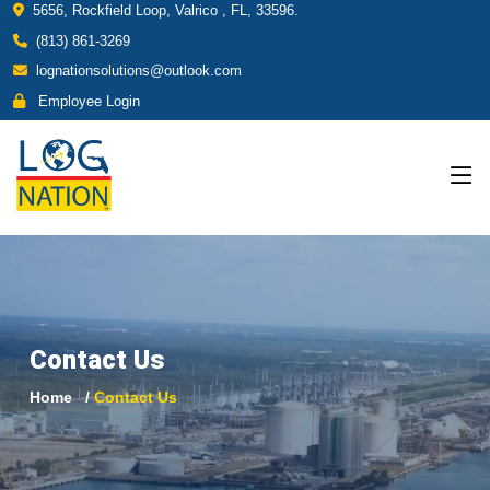
5656, Rockfield Loop, Valrico , FL, 33596.
(813) 861-3269
lognationsolutions@outlook.com
Employee Login
Contact Us
Home
Contact Us