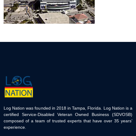
Log Nation was founded in 2018 in Tampa, Florida. Log Nation is a
certified Service-Disabled Veteran Owned Business (SDVOSB)
composed of a team of trusted experts that have over 35 years’
experience.