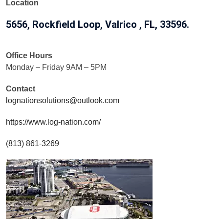
Location
5656, Rockfield Loop, Valrico , FL, 33596.
Office Hours
Monday – Friday 9AM – 5PM
Contact
lognationsolutions@outlook.com
https://www.log-nation.com/
(813) 861-3269