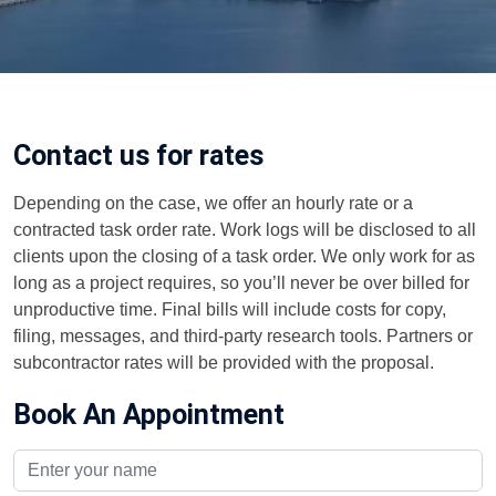
Contact us for rates
Depending on the case, we offer an hourly rate or a
contracted task order rate. Work logs will be disclosed to all
clients upon the closing of a task order. We only work for as
long as a project requires, so you’ll never be over billed for
unproductive time. Final bills will include costs for copy,
filing, messages, and third-party research tools. Partners or
subcontractor rates will be provided with the proposal.
Book An Appointment