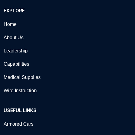
EXPLORE
Home
About Us
Leadership
Capabilities
Medical Supplies
Wire Instruction
USEFUL LINKS
Armored Cars